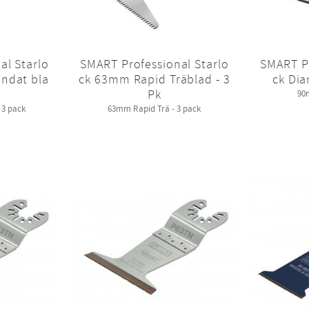
al Starlo
SMART Professional Starlo
SMART Pr
ndat bla
ck 63mm Rapid Träblad - 3
ck Dia
Pk
90
3 pack
63mm Rapid Trä - 3 pack