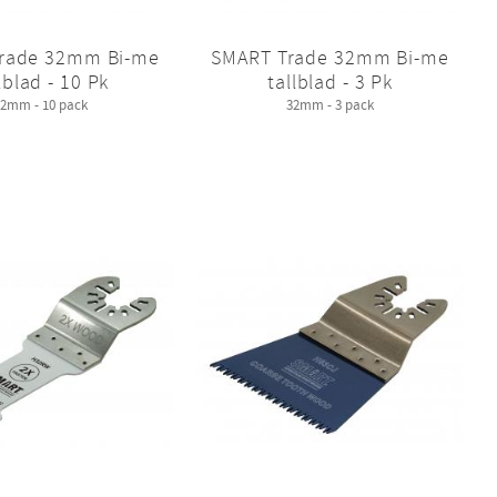
rade 32mm Bi-me
SMART Trade 32mm Bi-me
lblad - 10 Pk
tallblad - 3 Pk
32mm - 10 pack
32mm - 3 pack