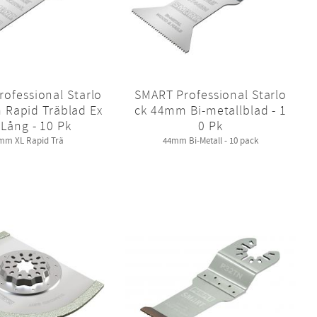
ofessional Starlo
SMART Professional Starlo
 Rapid Träblad Ex
ck 44mm Bi-metallblad - 1
 Lång - 10 Pk
0 Pk
mm XL Rapid Trä
44mm Bi-Metall - 10 pack