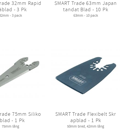
rade 32mm Rapid
SMART Trade 63mm Japan
äblad - 3 Pk
tandat Blad - 10 Pk
32mm - 3 pack
63mm - 10 pack
rade 75mm Siliko
SMART Trade Flexibelt Skr
blad - 1 Pk
apblad - 1 Pk
75mm lång
50mm bred, 42mm lång