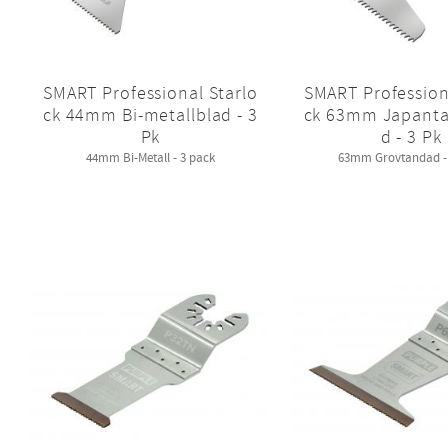
SMART Professional Starlo
SMART Profession
ck 44mm Bi-metallblad - 3
ck 63mm Japanta
Pk
d - 3 Pk
44mm Bi-Metall - 3 pack
63mm Grovtandad - 