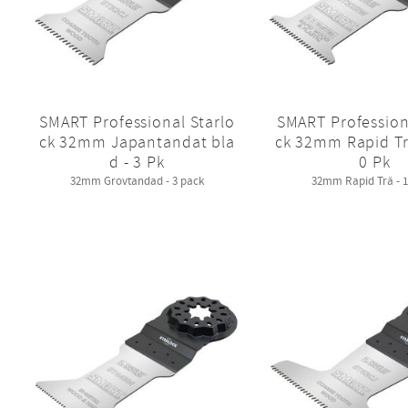
SMART Professional Starlo
SMART Profession
ck 32mm Japantandat bla
ck 32mm Rapid Tr
d - 3 Pk
0 Pk
32mm Grovtandad - 3 pack
32mm Rapid Trä - 