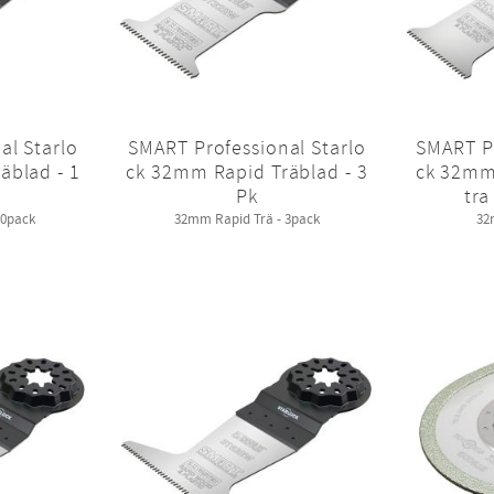
al Starlo
SMART Professional Starlo
SMART Pr
äblad - 1
ck 32mm Rapid Träblad - 3
ck 32mm
Pk
tra
10pack
32mm Rapid Trä - 3pack
32