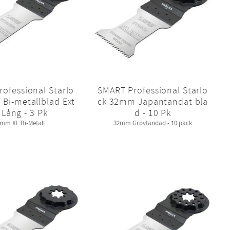
ofessional Starlo
SMART Professional Starlo
Bi-metallblad Ext
ck 32mm Japantandat bla
 Lång - 3 Pk
d - 10 Pk
mm XL Bi-Metall
32mm Grovtandad - 10 pack