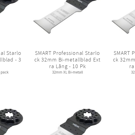
al Starlo
SMART Professional Starlo
SMART Pr
lblad - 3
ck 32mm Bi-metallblad Ext
ck 32mm 
ra Lång - 10 Pk
ra
 pack
32mm XL Bi-metall
32