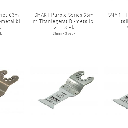
ries 63m
SMART Purple Series 63m
SMART T
-metallbl
m Titanlegerat Bi-metallbl
tal
k
ad - 3 Pk
k
63mm - 3 pack