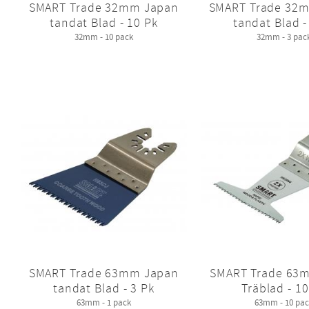
SMART Trade 32mm Japan
SMART Trade 32
tandat Blad - 10 Pk
tandat Blad -
32mm - 10 pack
32mm - 3 pac
SMART Trade 63mm Japan
SMART Trade 63
tandat Blad - 3 Pk
Träblad - 10
63mm - 1 pack
63mm - 10 pac