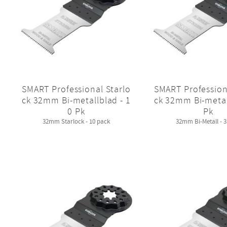
SMART Professional Starlo
SMART Profession
ck 32mm Bi-metallblad - 1
ck 32mm Bi-metal
0 Pk
Pk
32mm Starlock - 10 pack
32mm Bi-Metall - 3