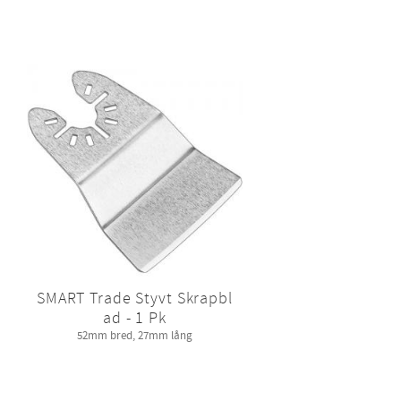
SMART Trade Styvt Skrapbl
ad - 1 Pk
52mm bred, 27mm lång