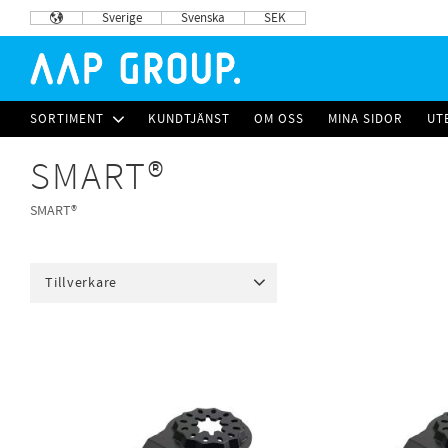
Sverige
Svenska
SEK
SORTIMENT
KUNDTJÄNST
OM OSS
MINA SIDOR
UT
SMART®
SMART®
Tillverkare
SMART
31