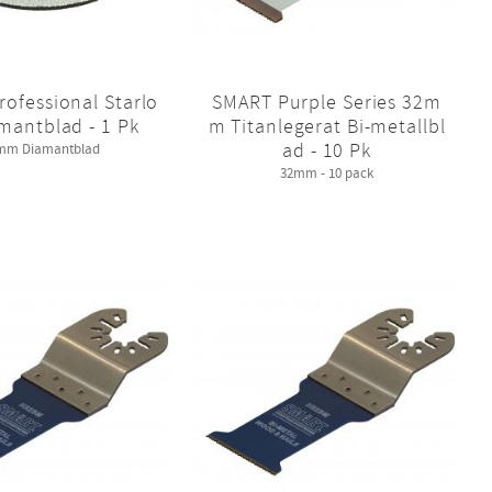
ofessional Starlo
SMART Purple Series 32m
mantblad - 1 Pk
m Titanlegerat Bi-metallbl
ad - 10 Pk
mm Diamantblad
32mm - 10 pack