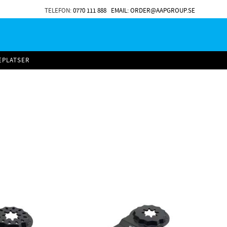
TELEFON:
0770 111 888
EMAIL: ORDER@AAPGROUP.SE
EPLATSER