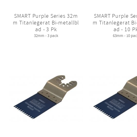
SMART Purple Series 32m
SMART Purple Se
m Titanlegerat Bi-metallbl
m Titanlegerat Bi
ad - 3 Pk
ad - 10 P
32mm - 3 pack
63mm - 10 pac