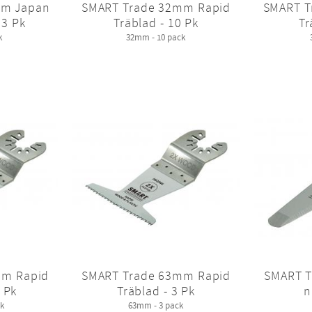
mm Japan
SMART Trade 32mm Rapid
SMART T
 3 Pk
Träblad - 10 Pk
Tr
k
32mm - 10 pack
mm Rapid
SMART Trade 63mm Rapid
SMART T
 Pk
Träblad - 3 Pk
n
k
63mm - 3 pack